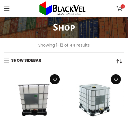
0
Shop
Showing 1–12 of 44 results
SHOW SIDEBAR