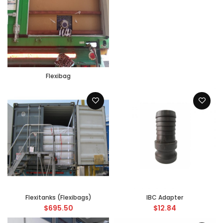
Flexibag
Flexitanks (Flexibags)
IBC Adapter
$
695.50
$
12.84