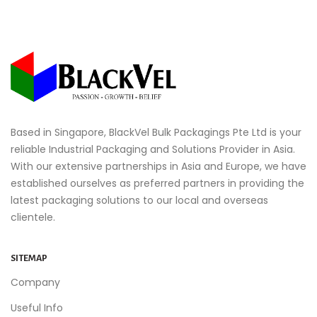
Based in Singapore, BlackVel Bulk Packagings Pte Ltd is your
reliable Industrial Packaging and Solutions Provider in Asia.
With our extensive partnerships in Asia and Europe, we have
established ourselves as preferred partners in providing the
latest packaging solutions to our local and overseas
clientele.
SITEMAP
Company
Useful Info