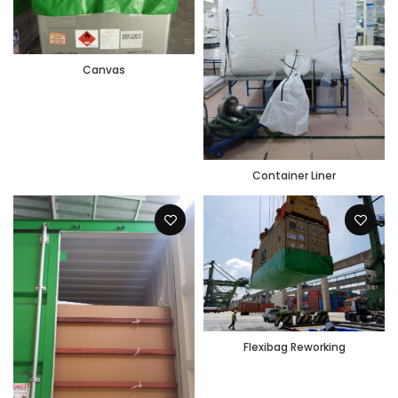
Canvas
Container Liner
Flexibag Reworking