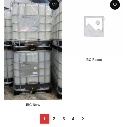
IBC Paper
IBC New
1
2
3
4