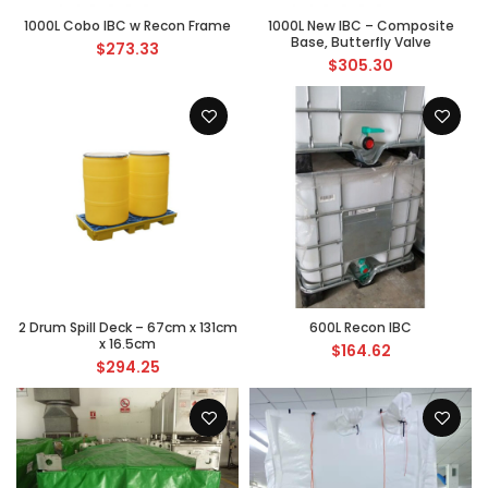
1000L Cobo IBC w Recon Frame
1000L New IBC – Composite
Base, Butterfly Valve
$
273.33
$
305.30
2 Drum Spill Deck – 67cm x 131cm
600L Recon IBC
x 16.5cm
$
164.62
$
294.25