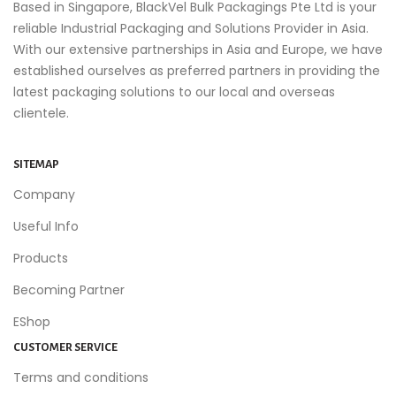
Based in Singapore, BlackVel Bulk Packagings Pte Ltd is your
reliable Industrial Packaging and Solutions Provider in Asia.
With our extensive partnerships in Asia and Europe, we have
established ourselves as preferred partners in providing the
latest packaging solutions to our local and overseas
clientele.
SITEMAP
Company
Useful Info
Products
Becoming Partner
EShop
CUSTOMER SERVICE
Terms and conditions