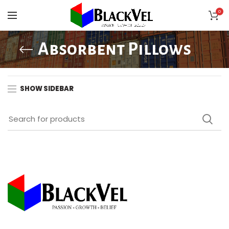
0
Absorbent Pillows
SHOW SIDEBAR