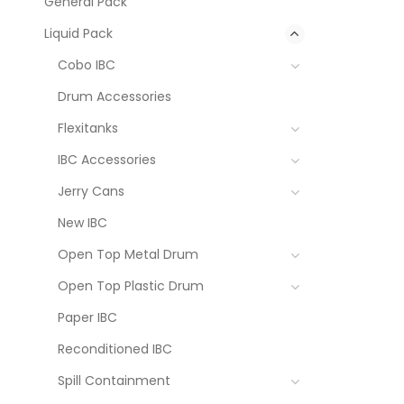
General Pack
Liquid Pack
Cobo IBC
Drum Accessories
Flexitanks
IBC Accessories
Jerry Cans
New IBC
Open Top Metal Drum
Open Top Plastic Drum
Paper IBC
Reconditioned IBC
Spill Containment