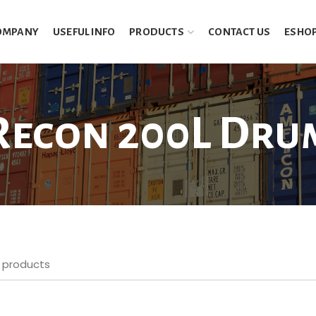
OMPANY
USEFUL INFO
PRODUCTS
CONTACT US
ESHO
Recon 200L Dru