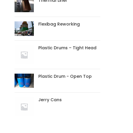
Thermal Liner
Flexibag Reworking
Plastic Drums – Tight Head
Plastic Drum - Open Top
Jerry Cans