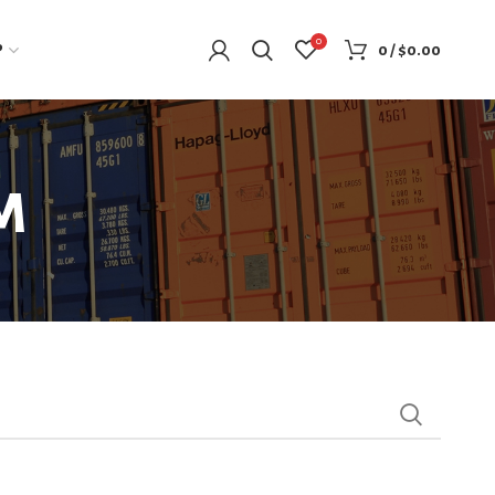
0
P
0
/
$
0.00
m