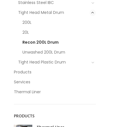
Stainless Steel IBC
Tight Head Metal Drum
200L
20L
Recon 200L Drum
Unwashed 200L Drum
Tight Head Plastic Drum
Products
Services
Thermal Liner
PRODUCTS