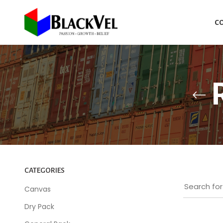
C
CATEGORIES
Canvas
Dry Pack