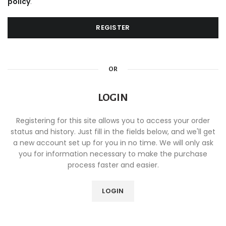
policy
.
REGISTER
OR
LOGIN
Registering for this site allows you to access your order
status and history. Just fill in the fields below, and we'll get
a new account set up for you in no time. We will only ask
you for information necessary to make the purchase
process faster and easier.
LOGIN