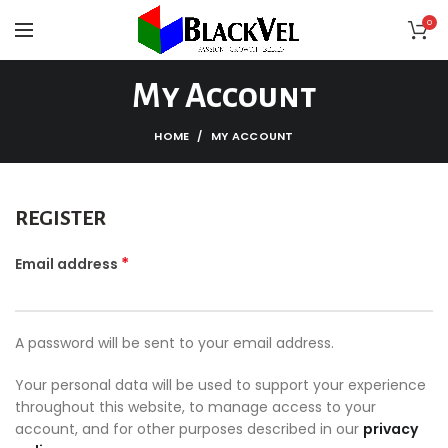
0
My Account
HOME
MY ACCOUNT
REGISTER
*
Email address
A password will be sent to your email address.
Your personal data will be used to support your experience
throughout this website, to manage access to your
account, and for other purposes described in our
privacy