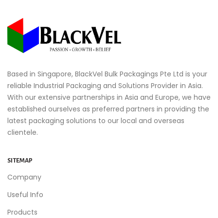
Based in Singapore, BlackVel Bulk Packagings Pte Ltd is your
reliable Industrial Packaging and Solutions Provider in Asia.
With our extensive partnerships in Asia and Europe, we have
established ourselves as preferred partners in providing the
latest packaging solutions to our local and overseas
clientele.
SITEMAP
Company
Useful Info
Products