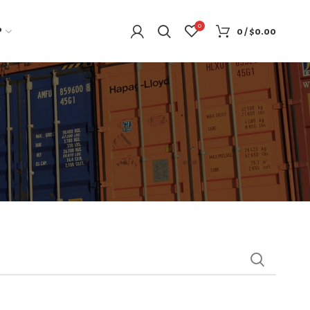
0
P
0
/
$
0.00