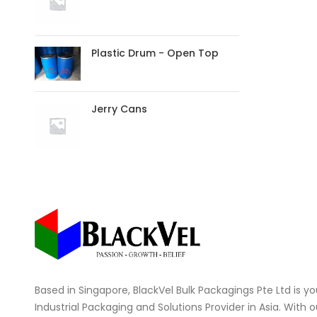
Plastic Drum - Open Top
Jerry Cans
Based in Singapore, BlackVel Bulk Packagings Pte Ltd is you
Industrial Packaging and Solutions Provider in Asia. With 