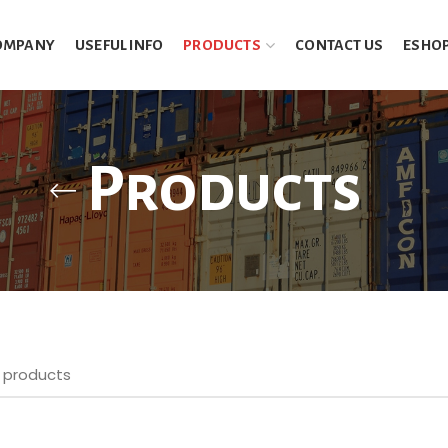
OMPANY
USEFUL INFO
PRODUCTS
CONTACT US
ESHO
Products