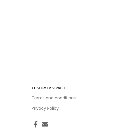
CUSTOMER SERVICE
Terms and conditions
Privacy Policy