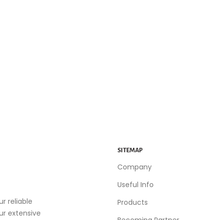
SITEMAP
Company
Useful Info
r reliable
Products
our extensive