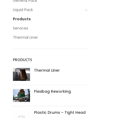
General Pack
Liquid Pack
Products
Services
Thermal Liner
PRODUCTS
Thermal Liner
Flexibag Reworking
Plastic Drums – Tight Head