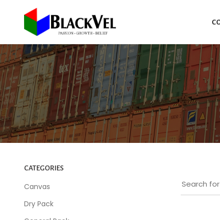
C
CATEGORIES
Canvas
Dry Pack