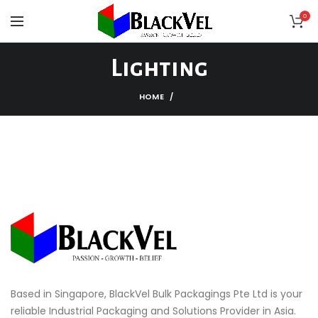
0
Lighting
HOME
Based in Singapore, BlackVel Bulk Packagings Pte Ltd is your
reliable Industrial Packaging and Solutions Provider in Asia.