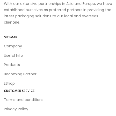
With our extensive partnerships in Asia and Europe, we have
established ourselves as preferred partners in providing the
latest packaging solutions to our local and overseas
clientele.
SITEMAP
Company
Useful Info
Products
Becoming Partner
EShop
CUSTOMER SERVICE
Terms and conditions
Privacy Policy